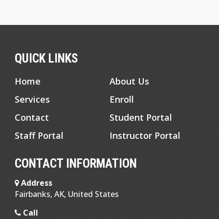
QUICK LINKS
Home
About Us
Services
Enroll
Contact
Student Portal
Staff Portal
Instructor Portal
CONTACT INFORMATION
Address
Fairbanks, AK, United States
Call