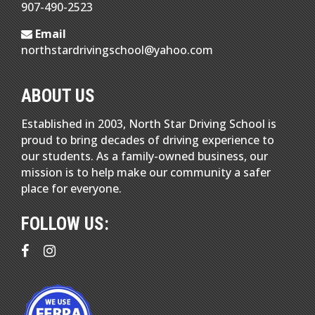
907-490-2523
Email
northstardrivingschool@yahoo.com
ABOUT US
Established in 2003, North Star Driving School is
proud to bring decades of driving experience to
our students. As a family-owned business, our
mission is to help make our community a safer
place for everyone.
FOLLOW US: