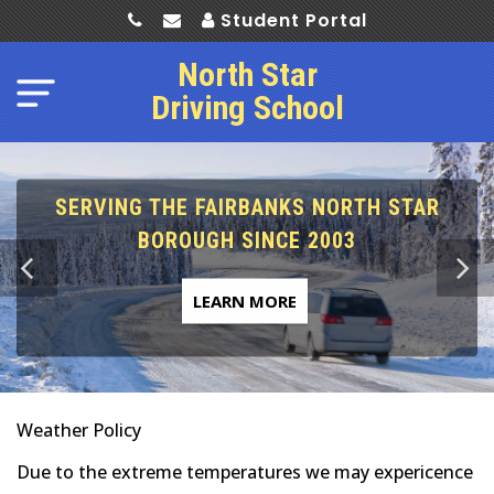
Student Portal
North Star
Driving School
SERVING THE FAIRBANKS NORTH STAR
BOROUGH SINCE 2003
LEARN MORE
Weather Policy
Due to the extreme temperatures we may expericence