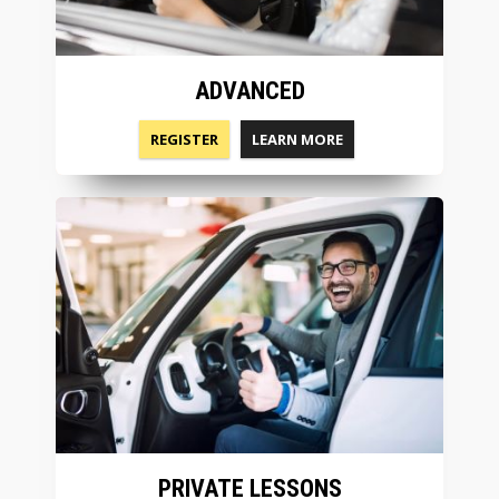
ADVANCED
REGISTER
LEARN MORE
PRIVATE LESSONS