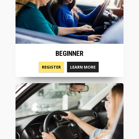
BEGINNER
REGISTER
LEARN MORE