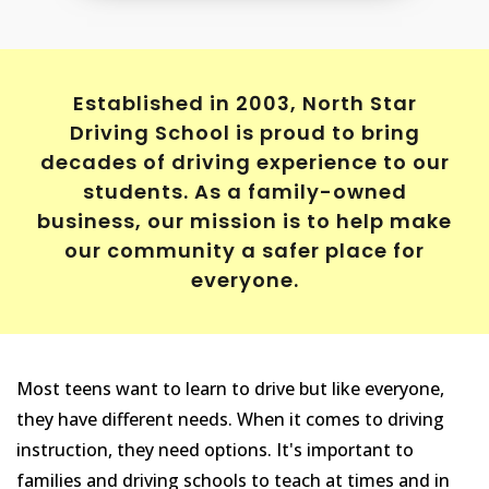
Established in 2003, North Star
Driving School is proud to bring
decades of driving experience to our
students. As a family-owned
business, our mission is to help make
our community a safer place for
everyone.
Most teens want to learn to drive but like everyone,
they have different needs. When it comes to driving
instruction, they need options. It's important to
families and driving schools to teach at times and in