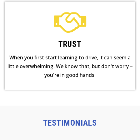
TRUST
When you first start learning to drive, it can seem a
little overwhelming. We know that, but don't worry –
you're in good hands!
TESTIMONIALS