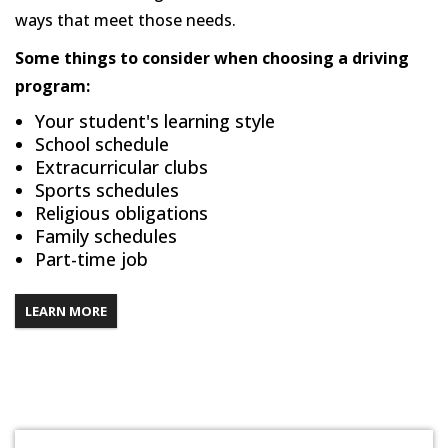
ways that meet those needs.
Some things to consider when choosing a driving
program:
Your student's learning style
School schedule
Extracurricular clubs
Sports schedules
Religious obligations
Family schedules
Part-time job
LEARN MORE