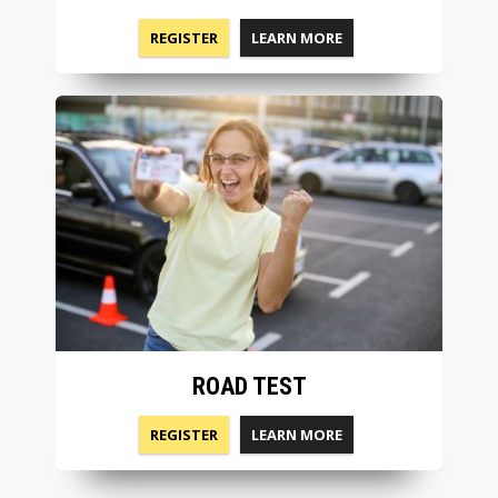
REGISTER
LEARN MORE
ROAD TEST
REGISTER
LEARN MORE