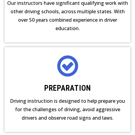
Our instructors have significant qualifying work with
other driving schools, across multiple states. With
over 50 years combined experience in driver
education.
PREPARATION
Driving instruction is designed to help prepare you
for the challenges of driving, avoid aggressive
drivers and observe road signs and laws.