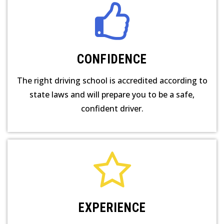
CONFIDENCE
The right driving school is accredited according to
state laws and will prepare you to be a safe,
confident driver.
EXPERIENCE