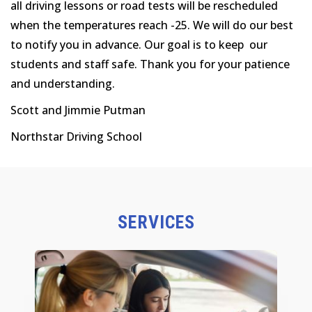
all driving lessons or road tests will be rescheduled
when the temperatures reach -25. We will do our best
to notify you in advance. Our goal is to keep our
students and staff safe. Thank you for your patience
and understanding.
Scott and Jimmie Putman
Northstar Driving School
SERVICES